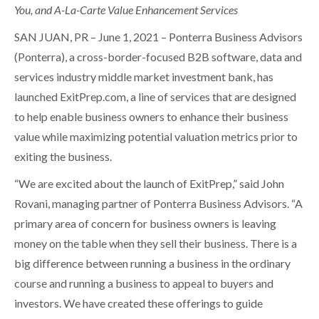
You, and A-La-Carte Value Enhancement Services
SAN JUAN, PR – June 1, 2021 – Ponterra Business Advisors
(Ponterra), a cross-border-focused B2B software, data and
services industry middle market investment bank, has
launched ExitPrep.com, a line of services that are designed
to help enable business owners to enhance their business
value while maximizing potential valuation metrics prior to
exiting the business.
“We are excited about the launch of ExitPrep,” said John
Rovani, managing partner of Ponterra Business Advisors. “A
primary area of concern for business owners is leaving
money on the table when they sell their business. There is a
big difference between running a business in the ordinary
course and running a business to appeal to buyers and
investors. We have created these offerings to guide