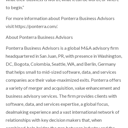
to begin.”
For more information about Ponterra Business Advisors
visit
https://ponterra.com/
.
About Ponterra Business Advisors
Ponterra Business Advisors is a global M&A advisory firm
headquartered in San Juan, PR, with presence in Washington,
DC, Bogota, Colombia, Seattle, WA, and Berlin, Germany
that helps small to mid-sized software, data, and services
companies ace their value-maximized exits. Ponterra offers
a variety of merger and acquisition, value enhancement and
business advisory services. The firm provides clients with
software, data, and services expertise, a global focus,
dealmaking experience and a vast international network of
relationships with key decision makers that, when
combined, help bridge the gap between industry and the