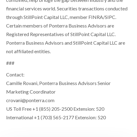
financial services world. Securities transactions conducted
through StillPoint Capital LLC, member FINRA/SIPC.
Certain members of Ponterra Business Advisors are
Registered Representatives of StillPoint Capital LLC.
Ponterra Business Advisors and StillPoint Capital LLC are
not affiliated entities.
###
Contact:
Camille Rovani, Ponterra Business Advisors Senior
Marketing Coordinator
crovani@ponterra.com
US Toll Free +1 (855) 205-2500 Extension: 520
International +1 (703) 565-2177 Extension: 520