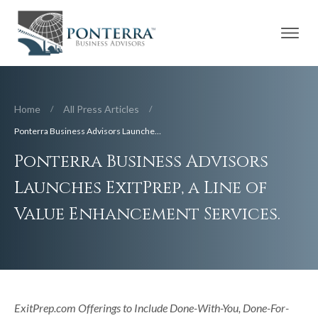
Home
All Press Articles
/
/
Ponterra Business Advisors Launches ExitPrep, a Line of Value Enhancement Services.
Ponterra Business Advisors
Launches ExitPrep, a Line of
Value Enhancement Services.
ExitPrep.com Offerings to Include Done-With-You, Done-For-