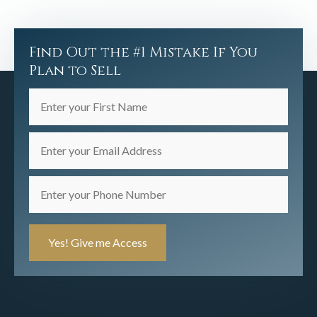
Find Out the #1 Mistake If You
Plan to Sell
Enter
your
First
Enter
Name
your
(Required)
Email
Enter
Address
your
(Required)
Phone
Number
(Required)