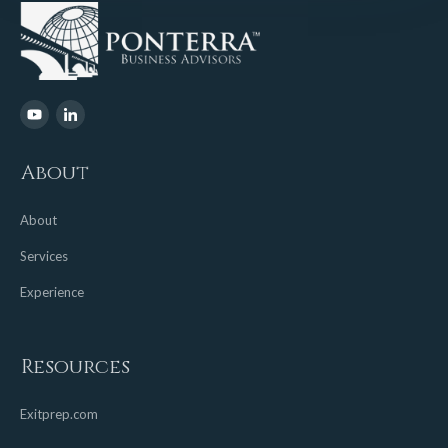
About
About
Services
Experience
Resources
Exitprep.com