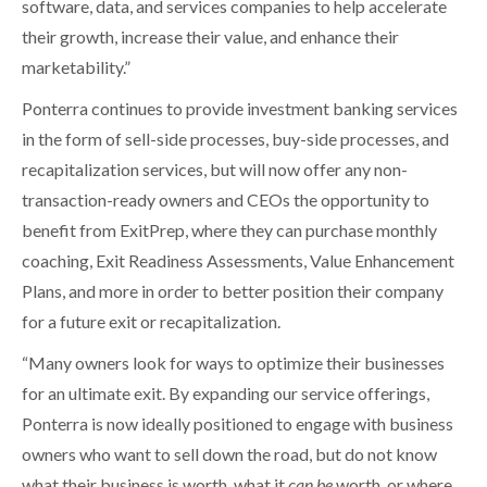
software, data, and services companies to help accelerate
their growth, increase their value, and enhance their
marketability.”
Ponterra continues to provide investment banking services
in the form of sell-side processes, buy-side processes, and
recapitalization services, but will now offer any non-
transaction-ready owners and CEOs the opportunity to
benefit from ExitPrep, where they can purchase monthly
coaching, Exit Readiness Assessments, Value Enhancement
Plans, and more in order to better position their company
for a future exit or recapitalization.
“Many owners look for ways to optimize their businesses
for an ultimate exit. By expanding our service offerings,
Ponterra is now ideally positioned to engage with business
owners who want to sell down the road, but do not know
what their business is worth, what it
can be
worth, or where