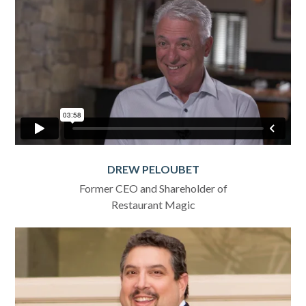
DREW PELOUBET
Former CEO and Shareholder of
Restaurant Magic