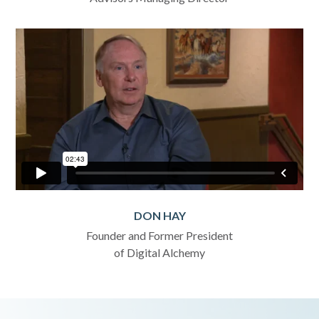
DON HAY
Founder and Former President
of Digital Alchemy