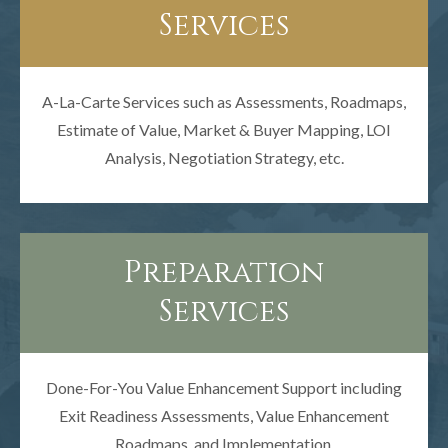
Services
A-La-Carte Services such as Assessments, Roadmaps,
Estimate of Value, Market & Buyer Mapping, LOI
Analysis, Negotiation Strategy, etc.
Preparation
Services
Done-For-You Value Enhancement Support including
Exit Readiness Assessments, Value Enhancement
Roadmaps, and Implementation.