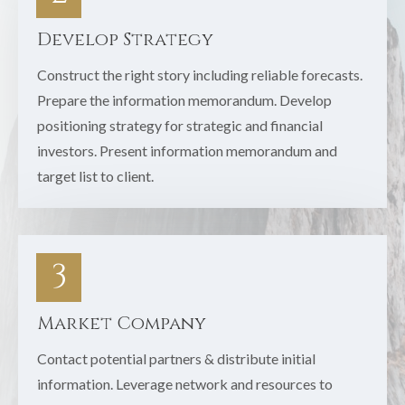
Develop Strategy
Construct the right story including reliable forecasts.
Prepare the information memorandum. Develop
positioning strategy for strategic and financial
investors. Present information memorandum and
target list to client.
3
Market Company
Contact potential partners & distribute initial
information. Leverage network and resources to