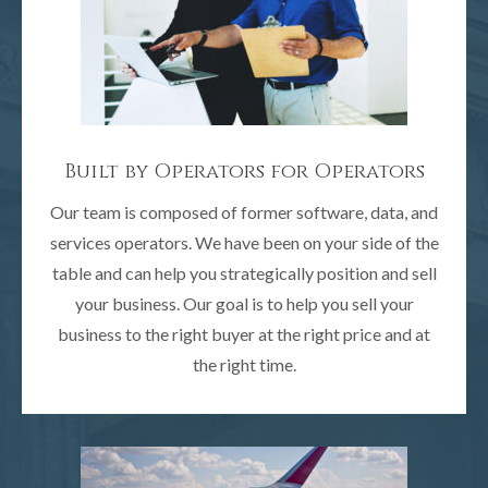
Built by Operators for Operators
Our team is composed of former software, data, and
services operators. We have been on your side of the
table and can help you strategically position and sell
your business. Our goal is to help you sell your
business to the right buyer at the right price and at
the right time.