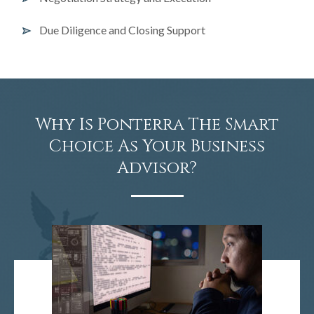
Due Diligence and Closing Support
Why Is Ponterra The Smart
Choice As Your Business
Advisor?