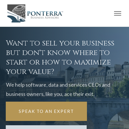
Want to sell your business
but don't know where to
start or how to maximize
your value?
We help software, data and services CEOs and
business owners, like you, ace their exit.
SPEAK TO AN EXPERT