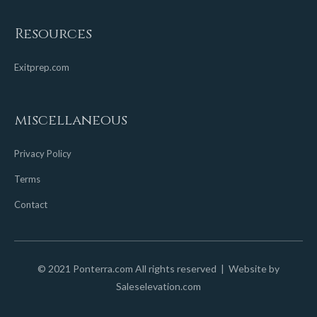
Resources
Exitprep.com
miscellaneous
Privacy Policy
Terms
Contact
© 2021 Ponterra.com All rights reserved | Website by
Saleselevation.com