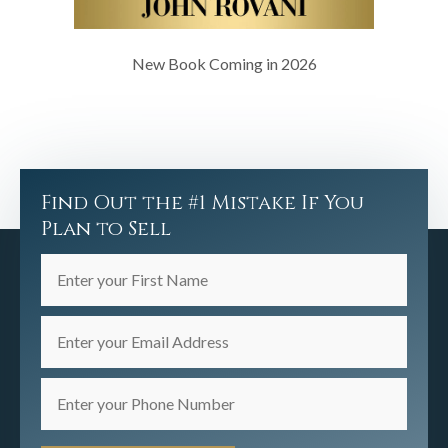
New Book Coming in 2026
Find Out the #1 Mistake If You
Plan to Sell
Enter
your
First
Enter
Name
your
(Required)
Email
Enter
Address
your
(Required)
Phone