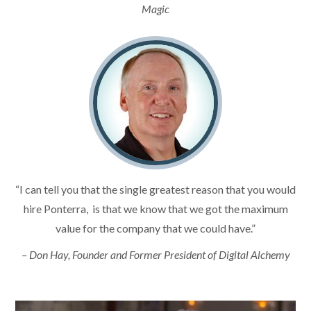
Magic
“I can tell you that the single greatest reason that you would
hire Ponterra, is that we know that we got the maximum
value for the company that we could have.”
– Don Hay, Founder and Former President of Digital Alchemy