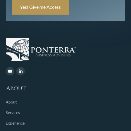
Number
(Required)
About
About
Services
Experience