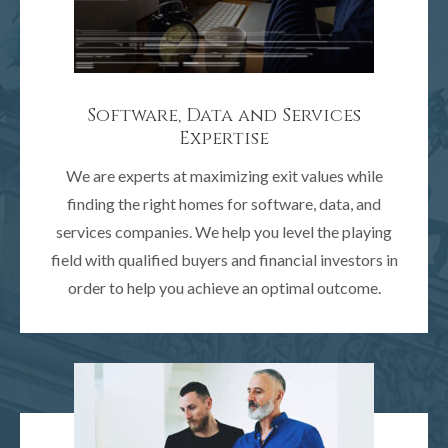
Software, Data and Services
Expertise
We are experts at maximizing exit values while
finding the right homes for software, data, and
services companies. We help you level the playing
field with qualified buyers and financial investors in
order to help you achieve an optimal outcome.