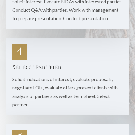
solicit interest. Execute NDAs with interested parties.
Conduct Q&A with parties. Work with management
to prepare presentation. Conduct presentation.
4
Select Partner
Solicit indications of interest, evaluate proposals,
negotiate LOIs, evaluate offers, present clients with
analysis of partners as well as term sheet. Select
partner.