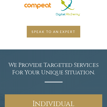
SPEAK TO AN EXPERT
We Provide Targeted Services
For Your Unique Situation.
Individual