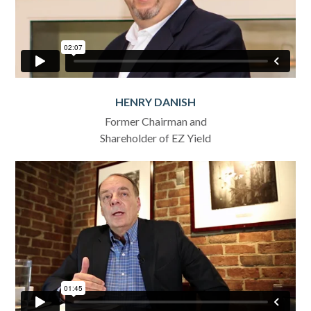
HENRY DANISH
Former Chairman and
Shareholder of EZ Yield