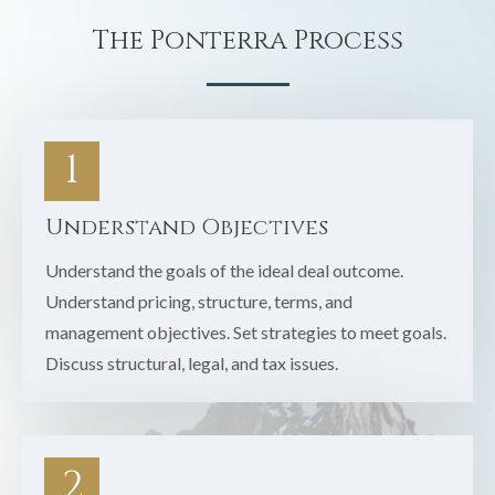
The Ponterra Process
1
Understand Objectives
Understand the goals of the ideal deal outcome.
Understand pricing, structure, terms, and
management objectives. Set strategies to meet goals.
Discuss structural, legal, and tax issues.
2