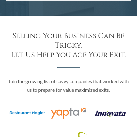
Selling Your Business Can Be
Tricky.
Let Us Help You Ace Your Exit.
Join the growing list of savvy companies that worked with
us to prepare for value maximized exits.