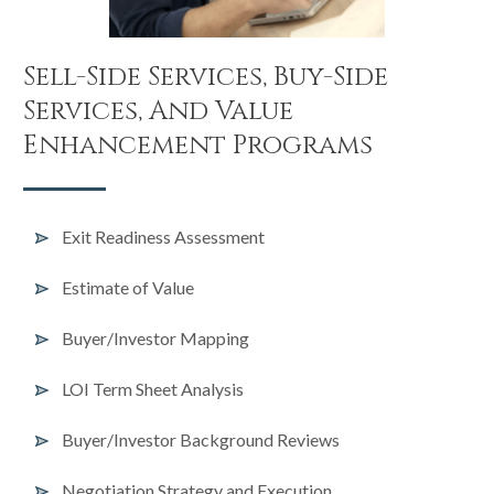
Sell-Side Services, Buy-Side
Services, And Value
Enhancement Programs
Exit Readiness Assessment
Estimate of Value
Buyer/Investor Mapping
LOI Term Sheet Analysis
Buyer/Investor Background Reviews
Negotiation Strategy and Execution