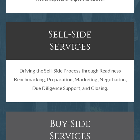
Sell-Side
Services
Driving the Sell-Side Process through Readiness
Benchmarking, Preparation, Marketing, Negotiation,
Due Diligence Support, and Closing.
Buy-Side
Services