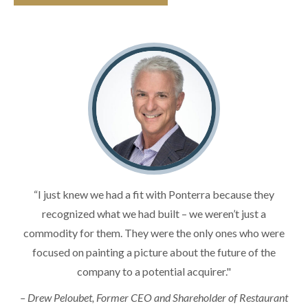
“I just knew we had a fit with Ponterra because they
recognized what we had built – we weren’t just a
commodity for them. They were the only ones who were
focused on painting a picture about the future of the
company to a potential acquirer."
– Drew Peloubet, Former CEO and Shareholder of Restaurant