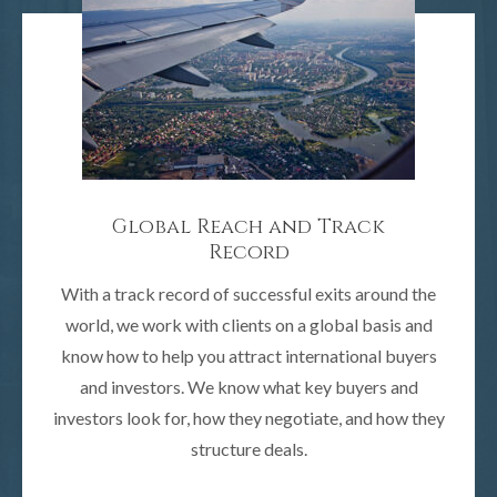
Global Reach and Track
Record
With a track record of successful exits around the
world, we work with clients on a global basis and
know how to help you attract international buyers
and investors. We know what key buyers and
investors look for, how they negotiate, and how they
structure deals.