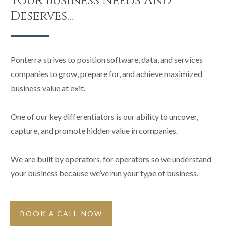
Your Business Needs And
Deserves...
Ponterra strives to position software, data, and services
companies to grow, prepare for, and achieve maximized
business value at exit.
One of our key differentiators is our ability to uncover,
capture, and promote hidden value in companies.
We are built by operators, for operators so we understand
your business because we’ve run your type of business.
BOOK A CALL NOW