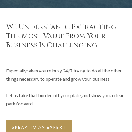
We Understand… Extracting
The Most Value From Your
Business Is Challenging.
Especially when you’re busy 24/7 trying to do all the other
things necessary to operate and grow your business.
Let us take that burden off your plate, and show you a clear
path forward.
SPEAK TO AN EXPERT