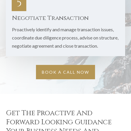
5
Negotiate Transaction
Proactively identify and manage transaction issues,
coordinate due diligence process, advise on structure,
negotiate agreement and close transaction.
BOOK A CALL NOW
Get The Proactive And
Forward Looking Guidance