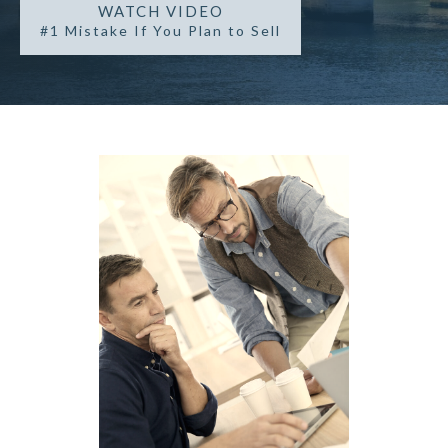
WATCH VIDEO
#1 Mistake If You Plan to Sell