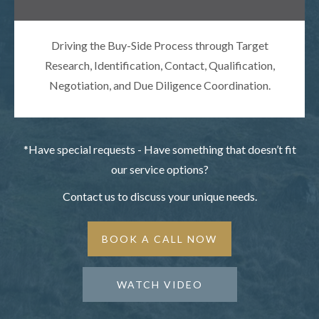
Driving the Buy-Side Process through Target
Research, Identification, Contact, Qualification,
Negotiation, and Due Diligence Coordination.
*Have special requests - Have something that doesn’t fit
our service options?
Contact us to discuss your unique needs.
BOOK A CALL NOW
WATCH VIDEO