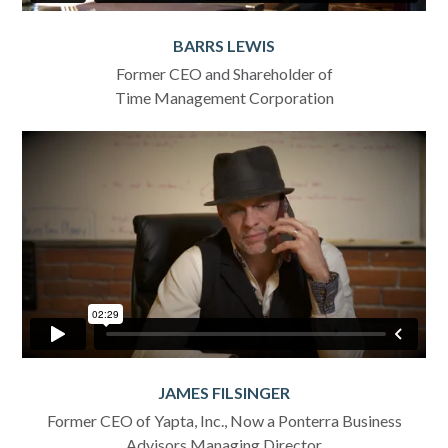
BARRS LEWIS
Former CEO and Shareholder of
Time Management Corporation
JAMES FILSINGER
Former CEO of Yapta, Inc., Now a Ponterra Business
Advisors Managing Director